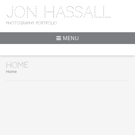
Jon Hassall
Photography Portfolio
MENU
Home
Home